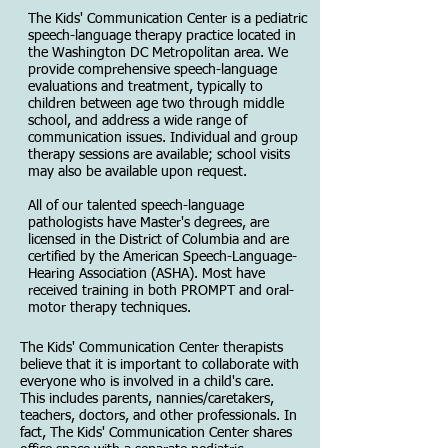
The Kids' Communication Center is a pediatric
speech-language therapy practice located in
the Washington DC Metropolitan area. We
provide comprehensive speech-language
evaluations and treatment, typically to
children between age two through middle
school, and address a wide range of
communication issues. Individual and group
therapy sessions are available; school visits
may also be available upon request.
All of our talented speech-language
pathologists have Master's degrees, are
licensed in the District of Columbia and are
certified by the American Speech-Language-
Hearing Association (ASHA). Most have
received training in both PROMPT and oral-
motor therapy techniques.
The Kids' Communication Center therapists
believe that it is important to collaborate with
everyone who is involved in a child's care.
This includes parents, nannies/caretakers,
teachers, doctors, and other professionals. In
fact, The Kids' Communication Center shares