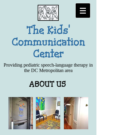
The Kids'
Communication
Center
Providing pediatric speech-language therapy in
the DC Metropolitan area
ABOUT US