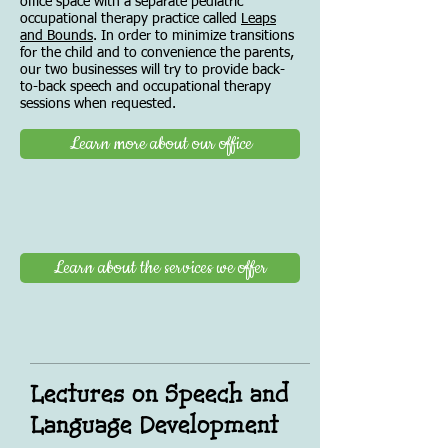
office space with a separate pediatric
occupational therapy practice called
Leaps
and Bounds
. In order to minimize transitions
for the child and to convenience the parents,
our two businesses will try to provide back-
to-back speech and occupational therapy
sessions when requested.
Learn more about our office
Learn about the services we offer
Lectures on Speech and
Language Development