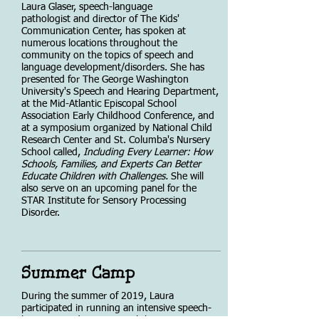
Laura Glaser, speech-language
pathologist and director of The Kids'
Communication Center, has spoken at
numerous locations throughout the
community on the topics of speech and
language development/disorders. She has
presented for The George Washington
University's Speech and Hearing Department,
at the Mid-Atlantic Episcopal School
Association Early Childhood Conference, and
at a symposium organized by National Child
Research Center and St. Columba's Nursery
School called,
Including Every Learner: How
Schools, Families, and Experts Can Better
Educate Children with Challenges.
She will
also serve on an upcoming panel for the
STAR Institute for Sensory Processing
Disorder.
Summer Camp
During the summer of 2019, Laura
participated in running an intensive speech-