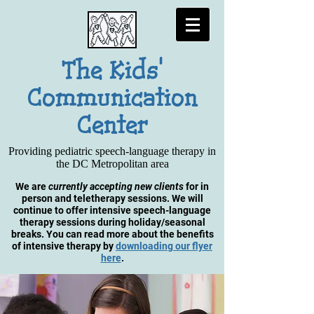
The Kids'
Communication
Center
Providing pediatric speech-language therapy in
the DC Metropolitan area
We are
currently accepting new clients
for in
person and teletherapy sessions.
We will
continue to offer intensive speech-language
therapy sessions during holiday/seasonal
breaks. You can read more about the benefits
of intensive therapy by
downloading our flyer
here
.