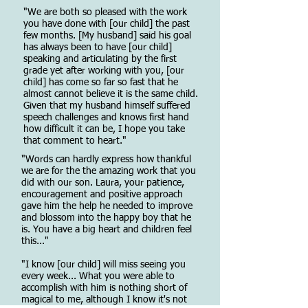
"We are both so pleased with the work
you have done with [our child] the past
few months. [My husband] said his goal
has always been to have [our child]
speaking and articulating by the first
grade yet after working with you, [our
child] has come so far so fast that he
almost cannot believe it is the same child.
Given that my husband himself suffered
speech challenges and knows first hand
how difficult it can be, I hope you take
that comment to heart."
"Words can hardly express how thankful
we are for the the amazing work that you
did with our son. Laura, your patience,
encouragement and positive approach
gave him the help he needed to improve
and blossom into the happy boy that he
is. You have a big heart and children feel
this..."
"I know [our child] will miss seeing you
every week... What you were able to
accomplish with him is nothing short of
magical to me, although I know it's not