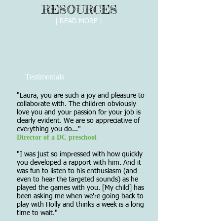
RESOURCES
| READ MORE |
Testimonials
"Laura, you are such a joy and pleasure to
collaborate with. The children obviously
love you and your passion for your job is
clearly evident. We are so appreciative of
everything you do..."
Director of a DC preschool
"I was just so impressed with how quickly
you developed a rapport with him. And it
was fun to listen to his enthusiasm (and
even to hear the targeted sounds) as he
played the games with you. [My child] has
been asking me when we're going back to
play with Holly and thinks a week is a long
time to wait."