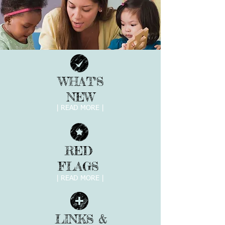
WHAT'S
NEW
| READ MORE |
RED
FLAGS
| READ MORE |
LINKS &